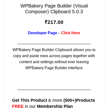
WPBakery Page Builder (Visual
Composer) Clipboard 5.0.3
₹
217.00
Developer Page
–
Click Here
———————————————————
WPBakery Page Builder Clipboard allows you to
copy and paste rows across pages together with
content and settings without ever leaving
WPBakery Page Builder interface
———————————————————
Get This Product
& more
(500+)Products
FREE
in our
Membership Plan