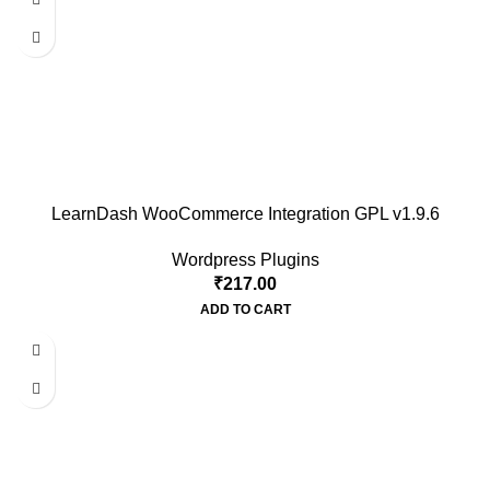
LearnDash WooCommerce Integration GPL v1.9.6
Wordpress Plugins
₹
217.00
ADD TO CART