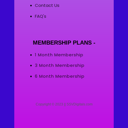
Contact Us
FAQ's
MEMBERSHIP PLANS -
1 Month Membership
3 Month Membership
6 Month Membership
Copyright © 2023 || SSVDigitals.com