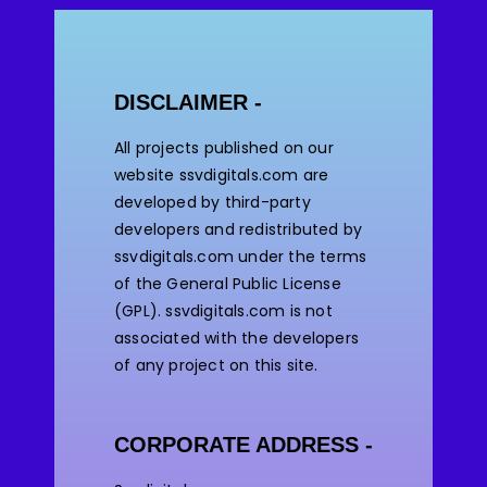
DISCLAIMER -
All projects published on our
website ssvdigitals.com are
developed by third-party
developers and redistributed by
ssvdigitals.com under the terms
of the General Public License
(GPL). ssvdigitals.com
is not
associated with the developers
of any project on this site.
CORPORATE ADDRESS -