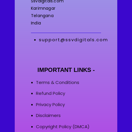
Ssvdigitals.com
Karimnagar
Telangana
India
support@ssvdigitals.com
IMPORTANT LINKS -
Terms & Conditions
Refund Policy
Privacy Policy
Disclaimers
Copyright Policy (DMCA)