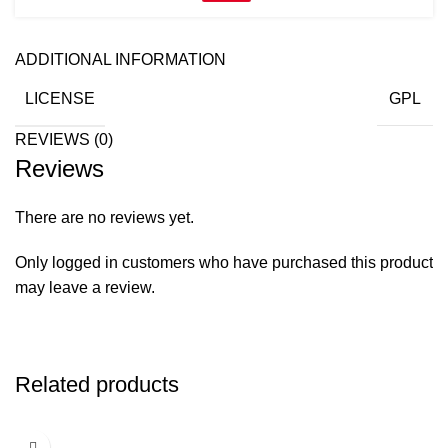
ADDITIONAL INFORMATION
LICENSE
GPL
REVIEWS (0)
Reviews
There are no reviews yet.
Only logged in customers who have purchased this product
may leave a review.
Related products