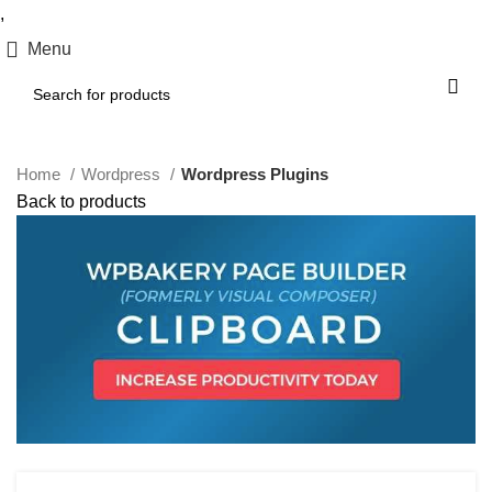
,
Menu
Home
Wordpress
Wordpress Plugins
Back to products