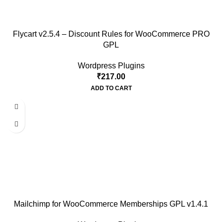
Flycart v2.5.4 – Discount Rules for WooCommerce PRO
GPL
Wordpress Plugins
₹
217.00
ADD TO CART
Mailchimp for WooCommerce Memberships GPL v1.4.1