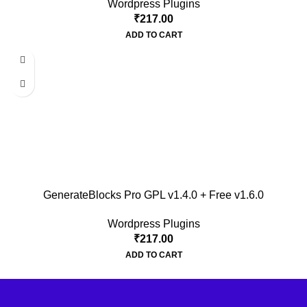
Wordpress Plugins
₹
217.00
ADD TO CART
GenerateBlocks Pro GPL v1.4.0 + Free v1.6.0
Wordpress Plugins
₹
217.00
ADD TO CART