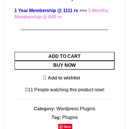
1 Year Membership @ 1111 rs
>>>
3 Months
Membership @ 640 rs
———————————————————
ADD TO CART
BUY NOW
Add to wishlist
11
People watching this product now!
Category:
Wordpress Plugins
Tag:
Plugins
Save