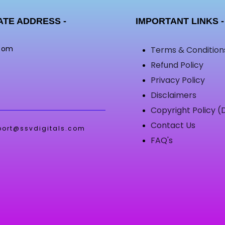
TE ADDRESS -
IMPORTANT LINKS -
.com
Terms & Condition
Refund Policy
Privacy Policy
Disclaimers
Copyright Policy 
Contact Us
port@ssvdigitals.com
FAQ's