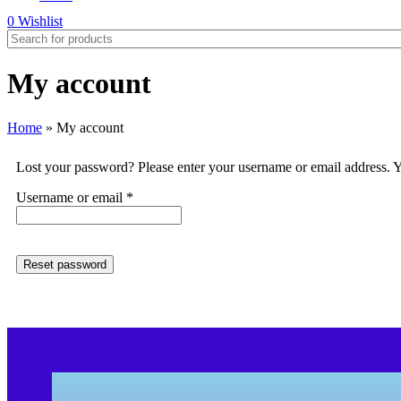
0
Wishlist
My account
Home
»
My account
Lost your password? Please enter your username or email address. Yo
Username or email
*
Reset password