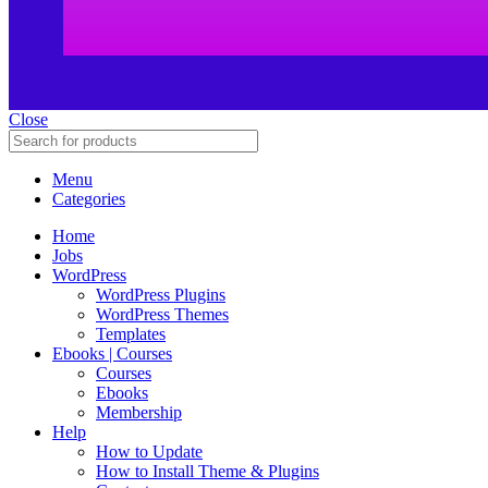
Close
Menu
Categories
Home
Jobs
WordPress
WordPress Plugins
WordPress Themes
Templates
Ebooks | Courses
Courses
Ebooks
Membership
Help
How to Update
How to Install Theme & Plugins