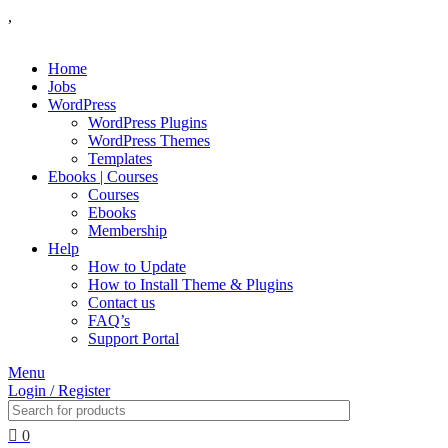
,
Home
Jobs
WordPress
WordPress Plugins
WordPress Themes
Templates
Ebooks | Courses
Courses
Ebooks
Membership
Help
How to Update
How to Install Theme & Plugins
Contact us
FAQ’s
Support Portal
Menu
Login / Register
0
₹
0.00