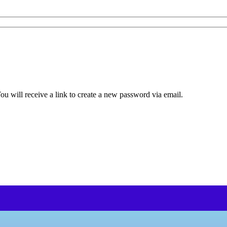
u will receive a link to create a new password via email.