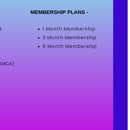
MEMBERSHIP PLANS -
s
1 Month Membership
3 Month Membership
6 Month Membership
(DMCA)