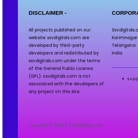
DISCLAIMER -
CORPORA
All projects published on our
Ssvdigitals
website ssvdigitals.com are
Karimnagar
developed by third-party
Telangana
developers and redistributed by
India
ssvdigitals.com under the terms
of the General Public License
(GPL). ssvdigitals.com
is not
sup
associated with the developers of
any project on this site.
Copyright © 2023 || SSVDigitals.com