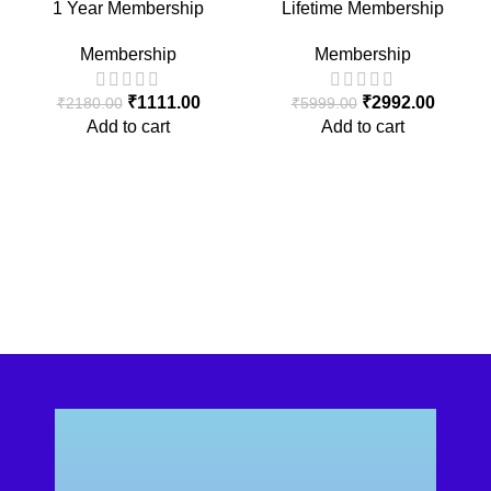
1 Year Membership
Lifetime Membership
Membership
Membership
₹
1111.00
₹
2992.00
₹
2180.00
₹
5999.00
Add to cart
Add to cart