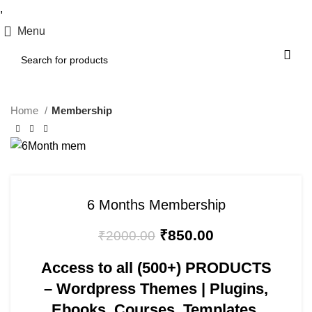
,
Menu
Home
Membership
-58%
6 Months Membership
₹
850.00
₹
2000.00
Access to all
(500+) PRODUCTS
– Wordpress Themes | Plugins,
Ebooks, Courses, Templates,