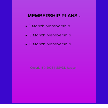
MEMBERSHIP PLANS -
1 Month Membership
3 Month Membership
6 Month Membership
Copyright © 2023 || SSVDigitals.com