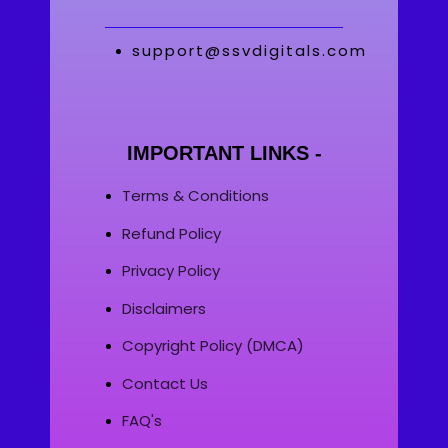
support@ssvdigitals.com
IMPORTANT LINKS -
Terms & Conditions
Refund Policy
Privacy Policy
Disclaimers
Copyright Policy (DMCA)
Contact Us
FAQ's