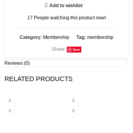
Add to wishlist
17
People watching this product now!
Category:
Membership
Tag:
membership
Share:
Save
Reviews (0)
RELATED PRODUCTS
-49%
-50%