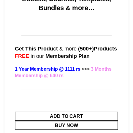
Bundles & more…
———————————————————
Get This Product
& more
(500+)Products
FREE
in our
Membership Plan
1 Year Membership @ 1111 rs
>>>
3 Months
Membership @ 640 rs
———————————————————
ADD TO CART
BUY NOW