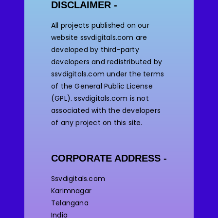
DISCLAIMER -
All projects published on our
website ssvdigitals.com are
developed by third-party
developers and redistributed by
ssvdigitals.com under the terms
of the General Public License
(GPL). ssvdigitals.com
is not
associated with the developers
of any project on this site.
CORPORATE ADDRESS -
Ssvdigitals.com
Karimnagar
Telangana
India