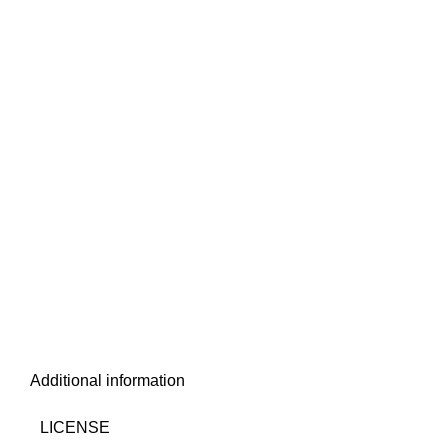
Additional information
LICENSE