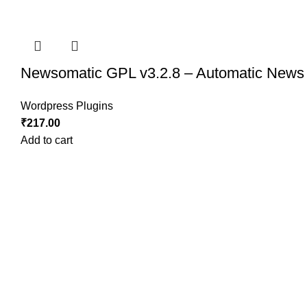
Newsomatic GPL v3.2.8 – Automatic News 
Wordpress Plugins
₹
217.00
Add to cart