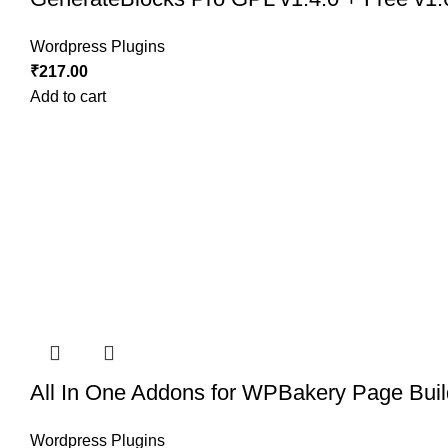
Wordpress Plugins
₹
217.00
Add to cart
All In One Addons for WPBakery Page Buil
Wordpress Plugins