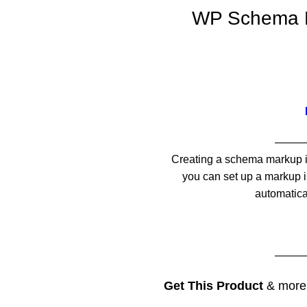
WP Schema Pr
——
Creating a schema markup is 
you can set up a markup in
automatica
——
Get This Product
& mor