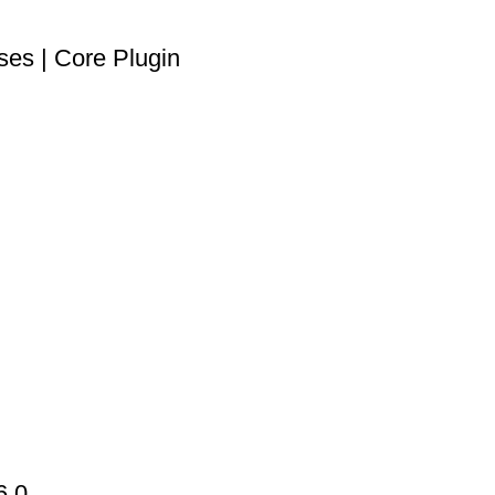
es | Core Plugin
6.0