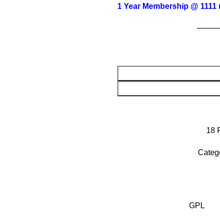
1 Year Membership @ 1111 
——
18
Categ
GPL