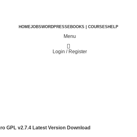
HOME
JOBS
WORDPRESS
EBOOKS | COURSES
HELP
Menu
Login / Register
₹
0.00
o GPL v2.7.4 Latest Version Download