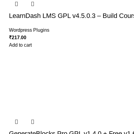
LearnDash LMS GPL v4.5.0.3 – Build Cours
Wordpress Plugins
₹
217.00
Add to cart
GenerateBlocks Pro GPL v1.4.0 + Free v1.