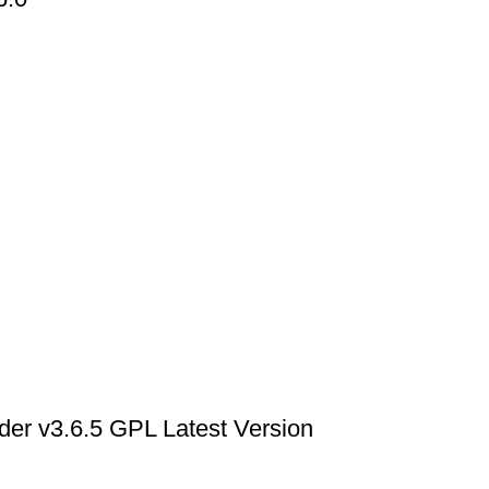
der v3.6.5 GPL Latest Version