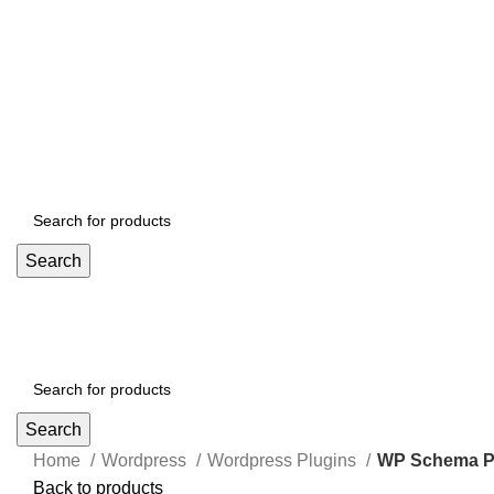
Search
Search
Home
Wordpress
Wordpress Plugins
WP Schema Pr
Back to products