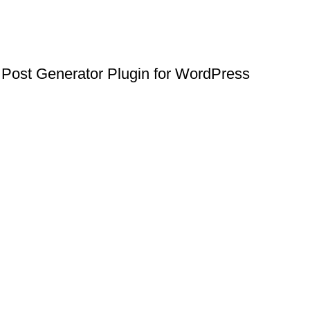
Post Generator Plugin for WordPress