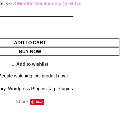
rs
>>>
3 Months Membership @ 640 rs
—————————————————
ADD TO CART
BUY NOW
Add to wishlist
People watching this product now!
ory:
Wordpress Plugins
Tag:
Plugins
Share:
Save