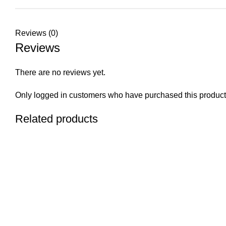
Reviews (0)
Reviews
There are no reviews yet.
Only logged in customers who have purchased this product
Related products