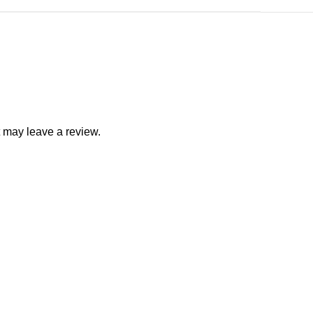
 may leave a review.