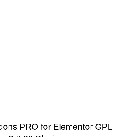
dons PRO for Elementor GPL