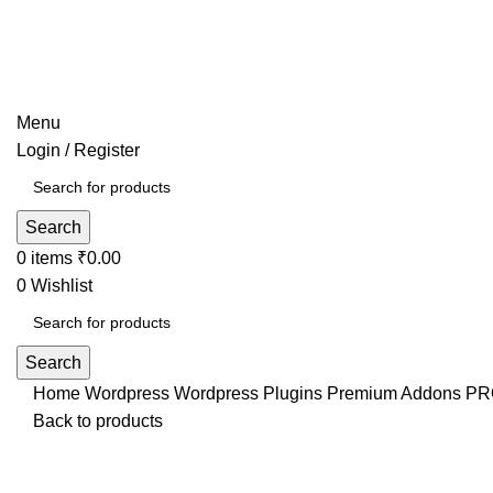
Menu
Login / Register
Search
0
items
₹
0.00
0
Wishlist
Search
Home
Wordpress
Wordpress Plugins
Premium Addons PRO 
Back to products