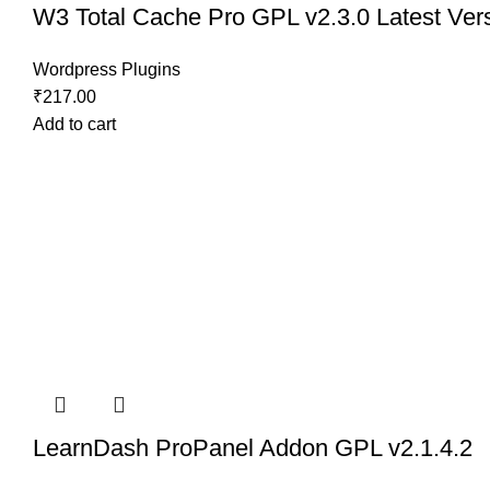
W3 Total Cache Pro GPL v2.3.0 Latest Ver
Wordpress Plugins
₹
217.00
Add to cart
LearnDash ProPanel Addon GPL v2.1.4.2