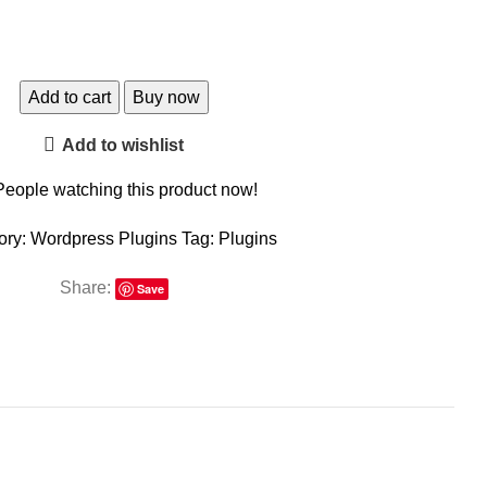
Add to cart
Buy now
Add to wishlist
People watching this product now!
ory:
Wordpress Plugins
Tag:
Plugins
Share:
Save