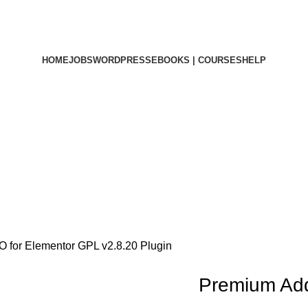
HOME
JOBS
WORDPRESS
EBOOKS | COURSES
HELP
for Elementor GPL v2.8.20 Plugin
Premium Ad