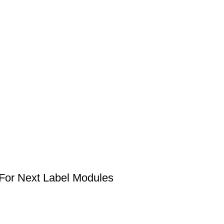
 For Next Label Modules