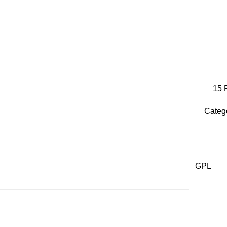
15
Categ
GPL