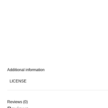
Additional information
LICENSE
Reviews (0)