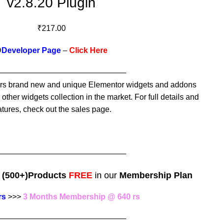
v2.8.20 Plugin
₹
217.00
D
Developer Page
–
Click Here
—————————————————
s brand new and unique Elementor widgets and addons
other widgets collection in the market. For full details and
atures, check out the sales page.
—————————————————
e
(500+)Products
FREE
in our
Membership Plan
rs
>>>
3 Months Membership @ 640 rs
—————————————————