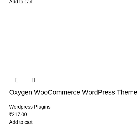
Add to cart
Oxygen WooCommerce WordPress Theme
Wordpress Plugins
₹
217.00
Add to cart