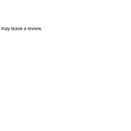
 may leave a review.