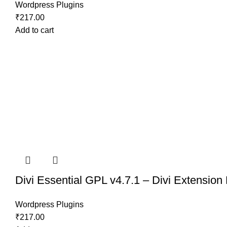
Wordpress Plugins
₹
217.00
Add to cart
Divi Essential GPL v4.7.1 – Divi Extension
Wordpress Plugins
₹
217.00