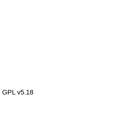
 GPL v5.18