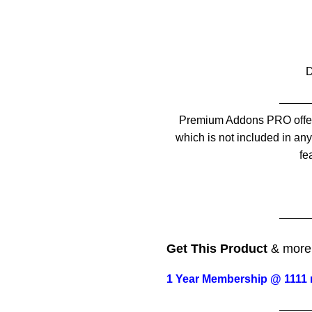
——
Premium Addons PRO offer
which is not included in any 
fe
——
Get This Product
& mor
1 Year Membership @ 1111 
——