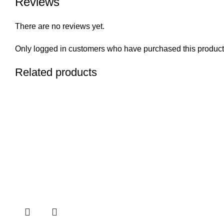
Reviews
There are no reviews yet.
Only logged in customers who have purchased this product
Related products