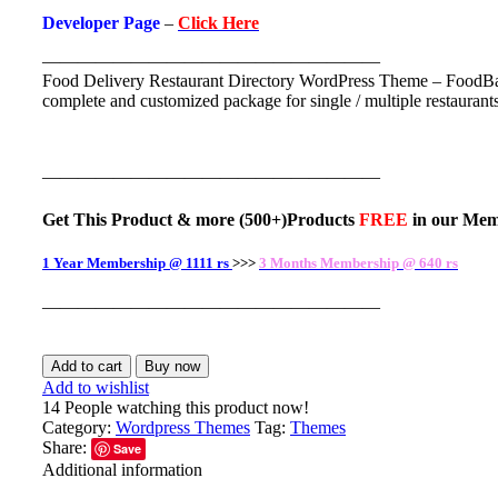
Developer Page
–
Click Here
———————————————————
Food Delivery Restaurant Directory WordPress Theme – FoodBa
complete and customized package for single / multiple restaurants 
———————————————————
Get This Product
& more
(500+)Products
FREE
in our
Mem
1 Year Membership @ 1111 rs
>>>
3 Months Membership @ 640 rs
———————————————————
Add to cart
Buy now
Add to wishlist
14
People watching this product now!
Category:
Wordpress Themes
Tag:
Themes
Share:
Save
Additional information