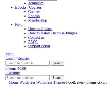
Templates
Ebooks | Courses
Courses
Ebooks
Membership
Help
How to Update
How to Install Theme & Plugins
Contact us
FAQ’s
Support Portal
Menu
Login / Register
Search
0
items
₹
0.00
0
Wishlist
Search
Home
Wordpress
Wordpress Themes
FoodBakery Theme GPL v3