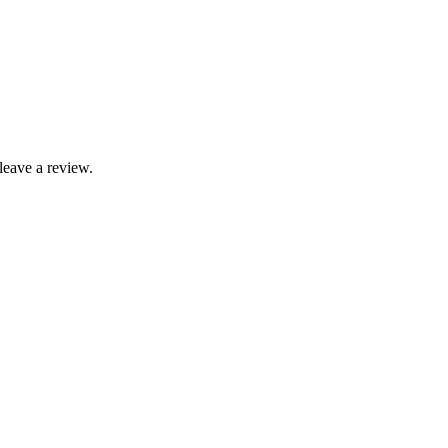
leave a review.