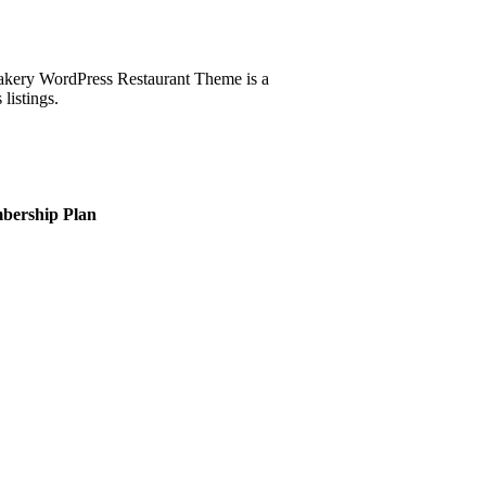
kery WordPress Restaurant Theme is a
listings.
bership Plan