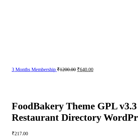
3 Months Membership
₹
1200.00
₹
640.00
FoodBakery Theme GPL v3.3 
Restaurant Directory WordP
₹
217.00