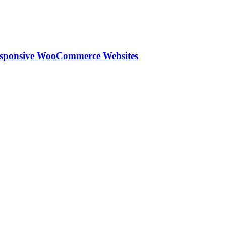
esponsive WooCommerce Websites