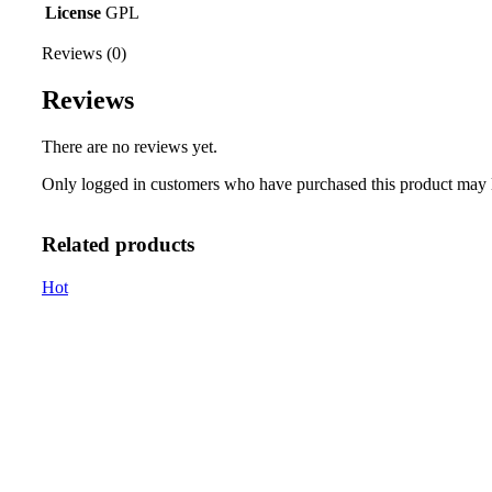
License
GPL
Reviews (0)
Reviews
There are no reviews yet.
Only logged in customers who have purchased this product may 
Related products
Hot