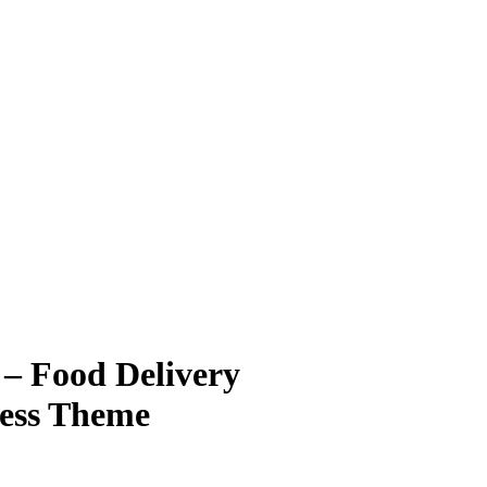
– Food Delivery
ress Theme