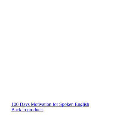
100 Days Motivation for Spoken English
Back to products