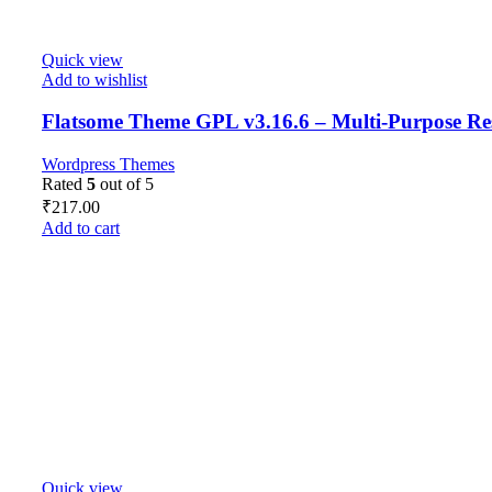
Quick view
Add to wishlist
Flatsome Theme GPL v3.16.6 – Multi-Purpose R
Wordpress Themes
Rated
5
out of 5
₹
217.00
Add to cart
Quick view