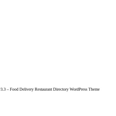
.3 – Food Delivery Restaurant Directory WordPress Theme