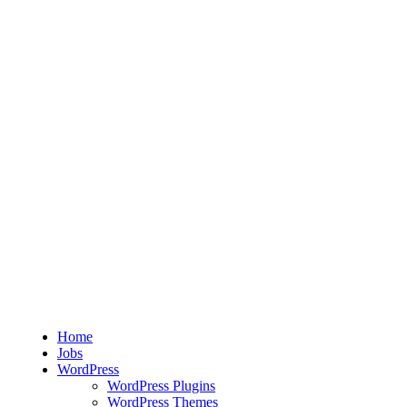
Home
Jobs
WordPress
WordPress Plugins
WordPress Themes