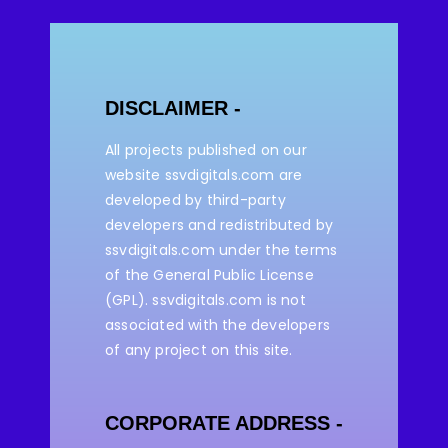
DISCLAIMER -
All projects published on our
website ssvdigitals.com are
developed by third-party
developers and redistributed by
ssvdigitals.com under the terms
of the General Public License
(GPL). ssvdigitals.com
is not
associated with the developers
of any project on this site.
CORPORATE ADDRESS -