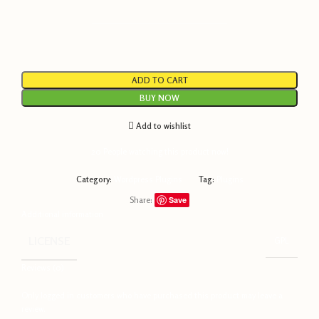
———————————————————
ADD TO CART
BUY NOW
Add to wishlist
20
People watching this product now!
Category:
Wordpress Plugins
Tag:
Plugins
Share:
Save
Additional information
LICENSE
GPL
Reviews (0)
Only logged in customers who have purchased this product may leave a
review.