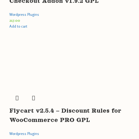
Checkout Addon v1.9.2 GPL
Wordpress Plugins
217.00
Add to cart
Flycart v2.5.4 – Discount Rules for
WooCommerce PRO GPL
Wordpress Plugins