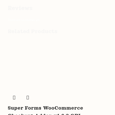
Reviews
There are no reviews yet.
Related Products
Super Forms WooCommerce