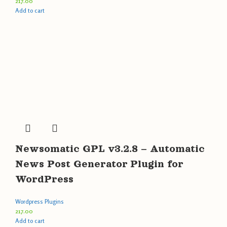
217.00
Add to cart
Newsomatic GPL v3.2.8 – Automatic
News Post Generator Plugin for
WordPress
Wordpress Plugins
217.00
Add to cart