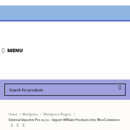
,
MENU
Home
Wordpress
Wordpress Plugins
External Importer Pro v1.7.1 – Import Affiliate Products Into WooCommerce