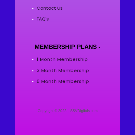
Contact Us
FAQ's
MEMBERSHIP PLANS -
1 Month Membership
3 Month Membership
6 Month Membership
Copyright © 2023 || SSVDigitals.com