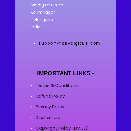
Ssvdigitals.com
Karimnagar
Telangana
India
support@ssvdigitals.com
IMPORTANT LINKS -
Terms & Conditions
Refund Policy
Privacy Policy
Disclaimers
Copyright Policy (DMCA)