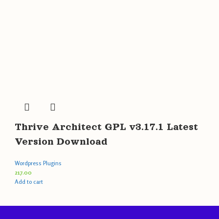
Thrive Architect GPL v3.17.1 Latest
Version Download
Wordpress Plugins
217.00
Add to cart