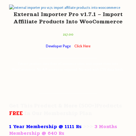
Hot
External Importer Pro v1.7.1 – Import
Affiliate Products Into WooCommerce
217.00
Developer Page
–
Click Here
———————————————————
Extract product data from eCommerce sites and import them into
WooCommerce. No API access is required. No work with CSV data feeds.
———————————————————
Get This Product
& More
(500+)Products
FREE
In Our
Membership Plan
1 Year Membership @ 1111 Rs
>>>
3 Months
Membership @ 640 Rs