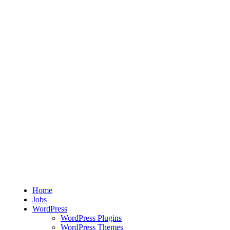
Home
Jobs
WordPress
WordPress Plugins
WordPress Themes