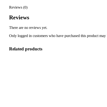
Reviews (0)
Reviews
There are no reviews yet.
Only logged in customers who have purchased this product may 
Related products