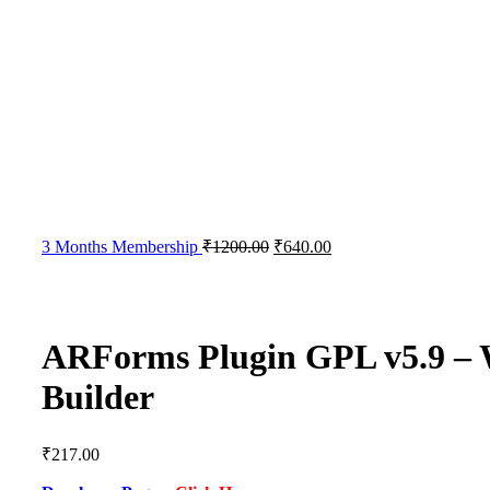
3 Months Membership
₹
1200.00
₹
640.00
ARForms Plugin GPL v5.9 –
Builder
₹
217.00