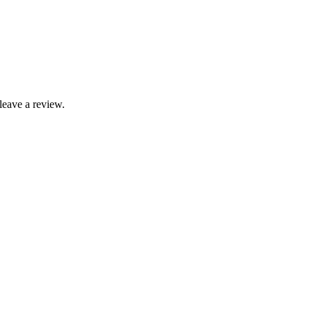
leave a review.