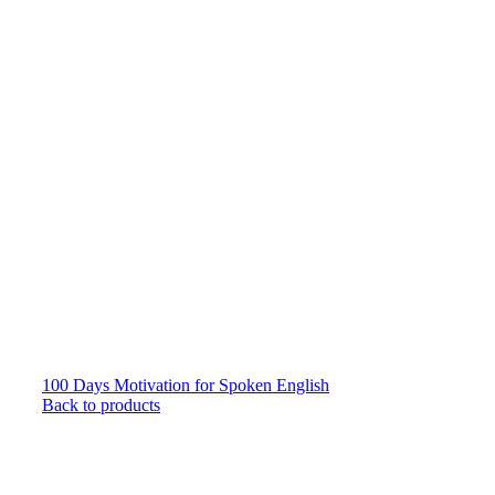
100 Days Motivation for Spoken English
Back to products