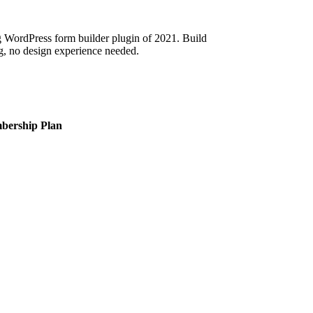
 WordPress form builder plugin of 2021. Build
g, no design experience needed.
bership Plan