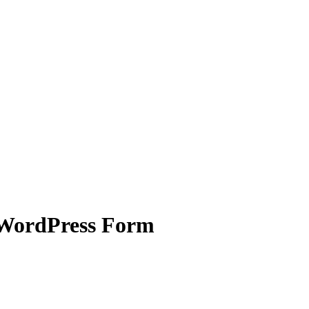
 WordPress Form