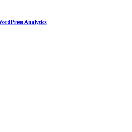
WordPress Analytics