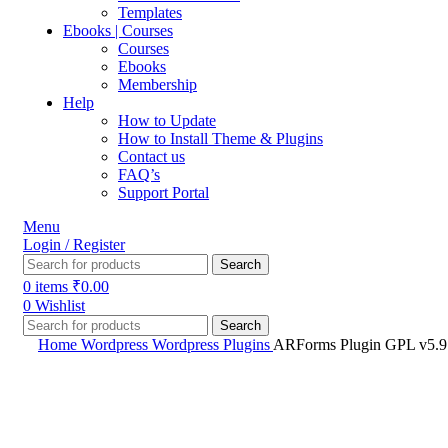
Templates
Ebooks | Courses
Courses
Ebooks
Membership
Help
How to Update
How to Install Theme & Plugins
Contact us
FAQ’s
Support Portal
Menu
Login / Register
Search
0
items
₹
0.00
0
Wishlist
Search
Home
Wordpress
Wordpress Plugins
ARForms Plugin GPL v5.9 