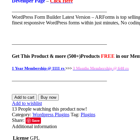
Developer Page
–
Click Here
———————————————————
WordPress Form Builder Latest Version – ARForms is top selling
finest responsive WordPress forms within just minutes, No codin
———————————————————
Get This Product
& more
(500+)Products
FREE
in our
Mem
1 Year Membership @ 1111 rs
>>>
3 Months Membership @ 640 rs
———————————————————
Add to cart
Buy now
Add to wishlist
13
People watching this product now!
Category:
Wordpress Plugins
Tag:
Plugins
Share:
Save
Additional information
License
GPL