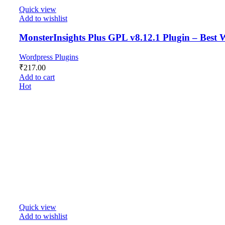
Quick view
Add to wishlist
MonsterInsights Plus GPL v8.12.1 Plugin – Best 
Wordpress Plugins
₹
217.00
Add to cart
Hot
Quick view
Add to wishlist