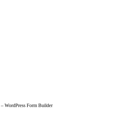
– WordPress Form Builder