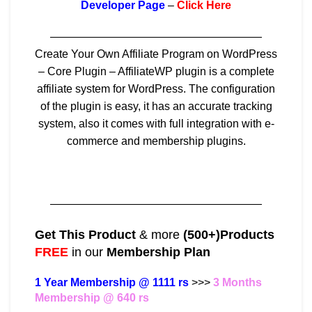
Developer Page
–
Click Here
———————————————————
Create Your Own Affiliate Program on WordPress
– Core Plugin – AffiliateWP plugin is a complete
affiliate system for WordPress. The configuration
of the plugin is easy, it has an accurate tracking
system, also it comes with full integration with e-
commerce and membership plugins.
———————————————————
Get This Product
& more
(500+)Products
FREE
in our
Membership Plan
1 Year Membership @ 1111 rs
>>>
3 Months
Membership @ 640 rs