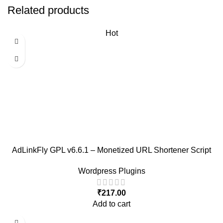
Related products
Hot
AdLinkFly GPL v6.6.1 – Monetized URL Shortener Script
Wordpress Plugins
₹
217.00
Add to cart