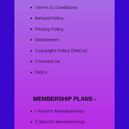
Terms & Conditions
Refund Policy
Privacy Policy
Disclaimers
Copyright Policy (DMCA)
Contact Us
FAQ's
MEMBERSHIP PLANS -
1 Month Membership
3 Month Membership