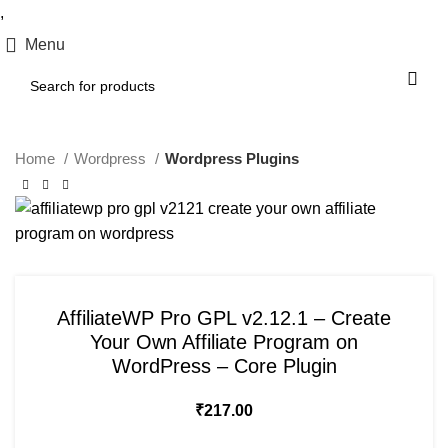
,
Menu
Home
Wordpress
Wordpress Plugins
AffiliateWP Pro GPL v2.12.1 – Create
Your Own Affiliate Program on
WordPress – Core Plugin
₹
217.00