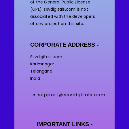
of the General Public License
(GPL). ssvdigitals.com
is not
associated with the developers
of any project on this site.
CORPORATE ADDRESS -
Ssvdigitals.com
Karimnagar
Telangana
India
support@ssvdigitals.com
IMPORTANT LINKS -