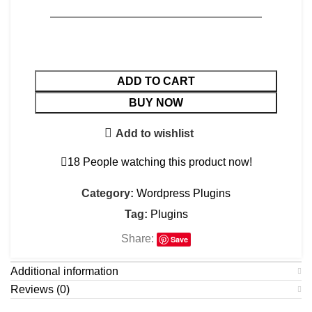
———————————————————
ADD TO CART
BUY NOW
Add to wishlist
18
People watching this product now!
Category:
Wordpress Plugins
Tag:
Plugins
Share:
Save
Additional information
Reviews (0)