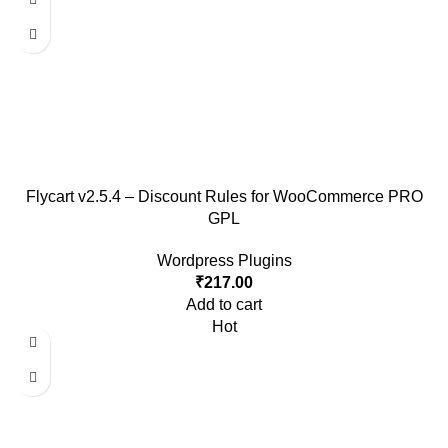
Flycart v2.5.4 – Discount Rules for WooCommerce PRO
GPL
Wordpress Plugins
₹
217.00
Add to cart
Hot