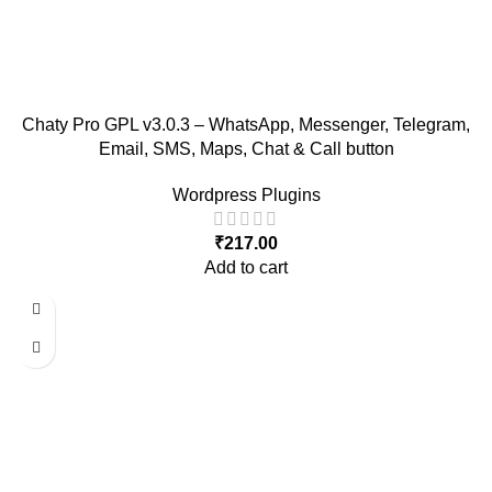
Chaty Pro GPL v3.0.3 – WhatsApp, Messenger, Telegram,
Email, SMS, Maps, Chat & Call button
Wordpress Plugins
₹
217.00
Add to cart