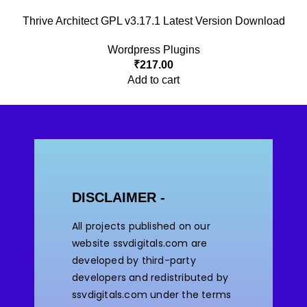
Thrive Architect GPL v3.17.1 Latest Version Download
Wordpress Plugins
₹
217.00
Add to cart
DISCLAIMER -
All projects published on our
website ssvdigitals.com are
developed by third-party
developers and redistributed by
ssvdigitals.com under the terms