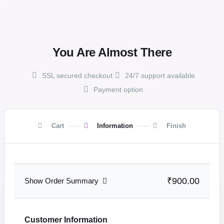
,
You Are Almost There
SSL secured checkout
24/7 support available
Payment option
Cart
Information
Finish
₹900.00
Show Order Summary
Customer Information