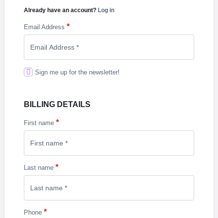
Already have an account?
Log in
*
Email Address
Sign me up for the newsletter!
BILLING DETAILS
*
First name
*
Last name
*
Phone