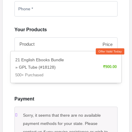
Your Products
Product
Price
Offer Valid Today
21 English Ebooks Bundle
» GPL Tube (#18128)
₹
900.00
500+ Purchased
Payment
Sorry, it seems that there are no available
payment methods for your state. Please
contact us if you require assistance or wish to