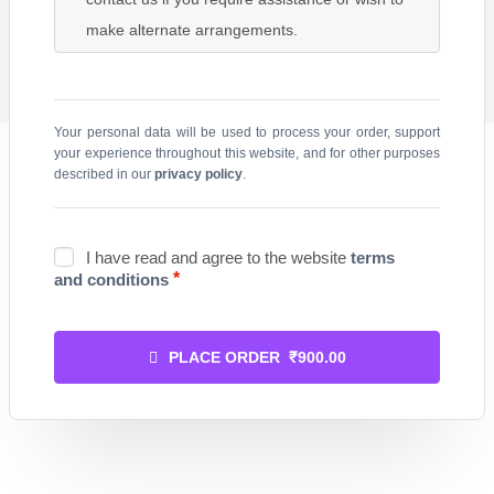
make alternate arrangements.
Your personal data will be used to process your order, support
your experience throughout this website, and for other purposes
described in our
privacy policy
.
I have read and agree to the website
terms
*
and conditions
PLACE ORDER ₹900.00