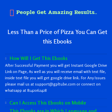
People Get Amazing Results..
Less Than a Price of Pizza You Can Get
this Ebooks
How Will I Get This Ebooks
After Successful Payment you will get Instant Google Drive
Link on Page, As well as you will receive email with text file,
inside text file you will get google drive link. For Any Issues
please mail us at support@gpltube.com or connect on
whatsapp at 8142062428
Can I Access This Ebooks on Mobile
This Ebooks are in Which Language and