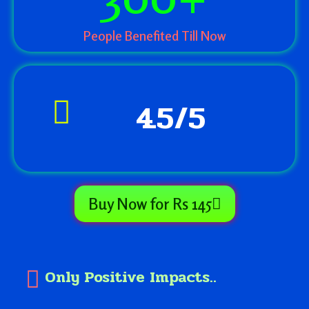
People Benefited Till Now
4.5/5
Buy Now for Rs 145
Only Positive Impacts..