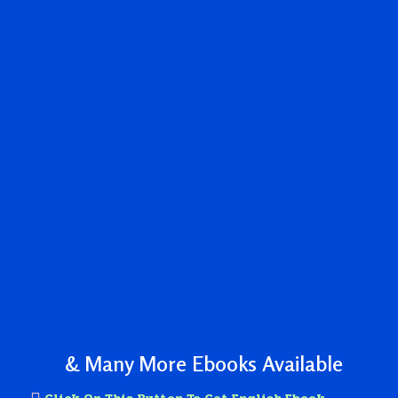
& Many More Ebooks Available