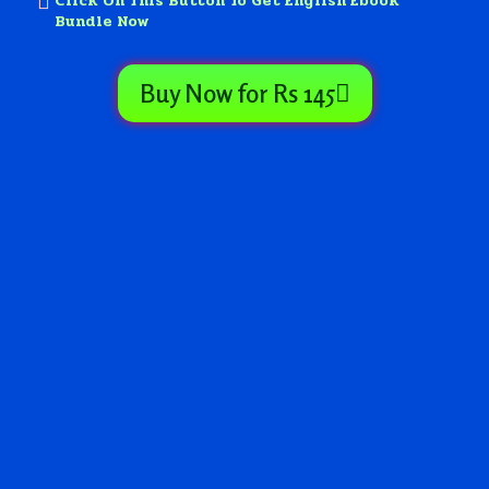
Click On This Button To Get English Ebook
Bundle Now
Buy Now for Rs 145