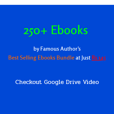
,
250+ Ebooks
by Famous Author’s
Best Selling Ebooks Bundle
at Just
Rs 145
Checkout Google Drive Video