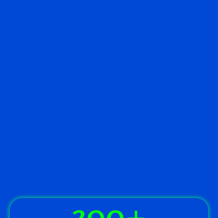
300
+