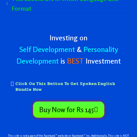
Format
Investing on
Self Development
&
Personality
Development
is
BEST
Investment
Click On This Button To Get Spoken English
Bundle Now
Buy Now for Rs 145
This site is not a part of the Facebook™ website or Facebook™ Inc. Additionally, This site is NOT